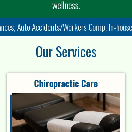
wellness.
es, Auto Accidents/Workers Comp, In-house di
Our Services
Chiropractic Care