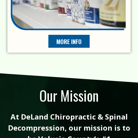
MORE INFO
Our Mission
At DeLand Chiropractic & Spinal
Decompression, our mission is to