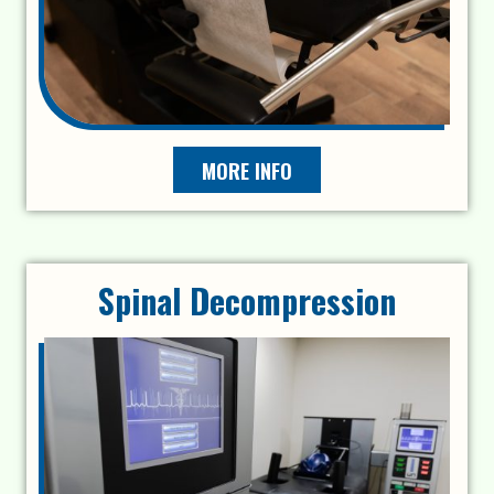
MORE INFO
Spinal Decompression