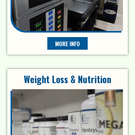
MORE INFO
Weight Loss & Nutrition