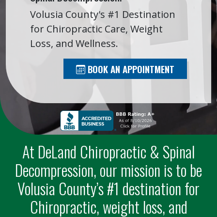
Volusia County's #1 Destination
for Chiropractic Care, Weight
Loss, and Wellness.
BOOK AN APPOINTMENT
At DeLand Chiropractic & Spinal
Decompression, our mission is to be
Volusia County’s #1 destination for
Chiropractic, weight loss, and