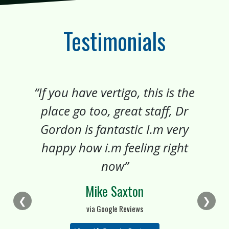
Testimonials
“If you have vertigo, this is the
place go too, great staff, Dr
Gordon is fantastic I.m very
happy how i.m feeling right
now”
Mike Saxton
❮
❯
via Google Reviews