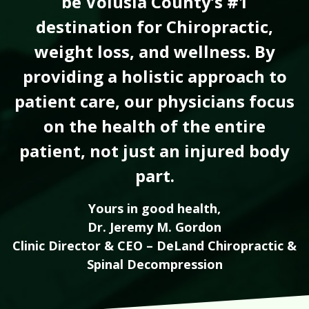
be Volusia County’s #1
destination for Chiropractic,
weight loss, and wellness. By
providing a holistic approach to
patient care, our physicians focus
on the health of the entire
patient, not just an injured body
part.
Yours in good health,
Dr. Jeremy M. Gordon
Clinic Director & CEO – DeLand Chiropractic &
Spinal Decompression