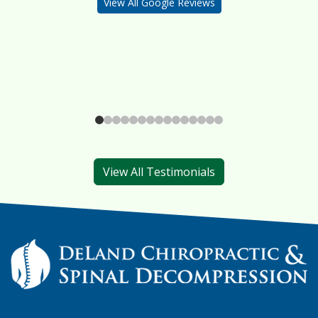
View All Google Reviews
View All Testimonials