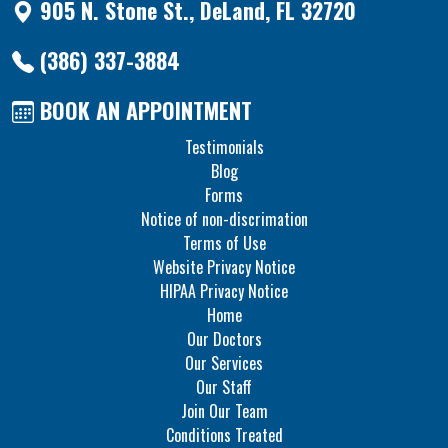
905 N. Stone St., DeLand, FL 32720
(386) 337-3884
BOOK AN APPOINTMENT
Testimonials
Blog
Forms
Notice of non-discrimation
Terms of Use
Website Privacy Notice
HIPAA Privacy Notice
Home
Our Doctors
Our Services
Our Staff
Join Our Team
Conditions Treated