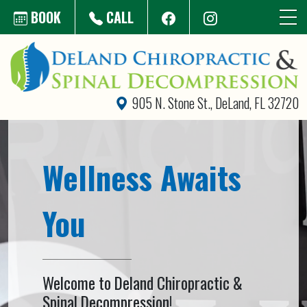
Skip to main content
BOOK
CALL
905 N. Stone St., DeLand, FL 32720
Wellness Awaits
You
Welcome to Deland Chiropractic &
Spinal Decompression!