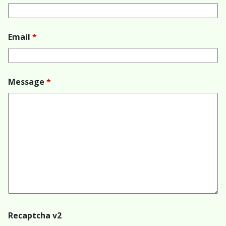
Email
*
Message
*
Recaptcha v2