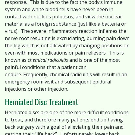
response. This is due to the fact the body’s immune
system and white blood cells have never been in
contact with nucleus pulposus, and view the nuclear
material as a foreign substance (just like a bacteria or
virus). The severe inflammatory reaction inflames the
nerve root resulting is excruciating, burning pain down
the leg which is not alleviated by changing positions or
even with most medications or pain relievers. This is
known as
chemical radiculitis
and is one of the most
painful conditions that a patient can
endure. Frequently, chemical radiculitis will result in an
emergency room visit and subsequent epidural
injections or other injection.
Herniated Disc Treatment
Herniated discs are one of the more difficult conditions
to treat, and therefore many patients end up having
back surgery with a goal of alleviating their pain and
getting their “life back”. Unfortunately, lower back