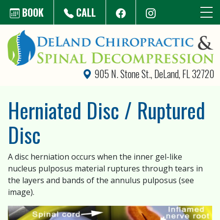
Skip to main content
BOOK
CALL
905 N. Stone St., DeLand, FL 32720
Herniated Disc / Ruptured
Disc
A disc herniation occurs when the inner gel-like
nucleus pulposus material ruptures through tears in
the layers and bands of the annulus pulposus (see
image).