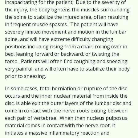
incapacitating for the patient. Due to the severity of
the injury, the body tightens the muscles surrounding
the spine to stabilize the injured area, often resulting
in frequent muscle spasms. The patient will have
severely limited movement and motion in the lumbar
spine, and will have extreme difficulty changing
positions including rising from a chair, rolling over in
bed, leaning forward or backward, or twisting the
torso. Patients will often find coughing and sneezing
very painful, and will often have to stabilize their body
prior to sneezing.
In some cases, total herniation or rupture of the disc
occurs and the inner nuclear material from inside the
disc, is able exit the outer layers of the lumbar disc and
come in contact with the nerve roots exiting between
each pair of vertebrae. When then nucleus pulposus
material comes in contact with the nerve root, it
initiates a massive inflammatory reaction and