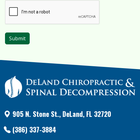
905 N. Stone St., DeLand, FL 32720
(386) 337-3884