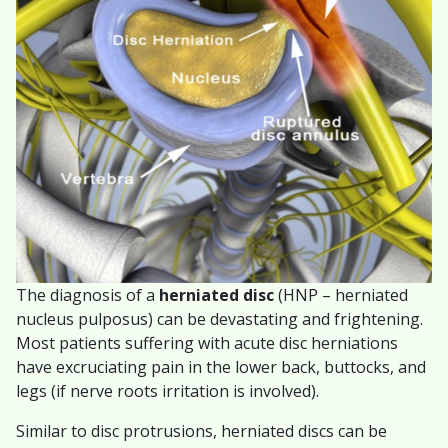
The diagnosis of a
herniated disc
(HNP – herniated
nucleus pulposus) can be devastating and frightening.
Most patients suffering with acute disc herniations
have excruciating pain in the lower back, buttocks, and
legs (if nerve roots irritation is involved).
Similar to disc protrusions, herniated discs can be