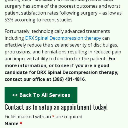
surgery has some of the poorest outcomes and worst
patient satisfaction rates following surgery – as low as
53% according to recent studies.
Fortunately, technologically advanced treatments
including
DRX Spinal Decompression therapy
can
effectively reduce the size and severity of disc bulges,
protrusions, and herniations resulting in reduced pain
and improved ability to function for the patient.
For
more information, or to see if you are a good
candidate for DRX Spinal Decompression therapy,
contact our office at (386) 401-4816.
<< Back To All Services
Contact us to setup an appointment today!
Fields marked with an
*
are required
Name
*