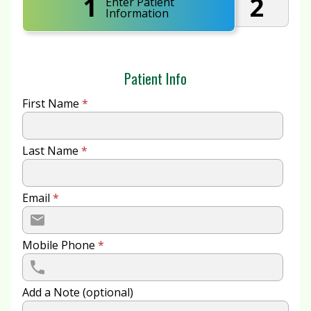
1
2
Enter Patient
Information
Patient Info
First Name
*
Last Name
*
Email
*
Mobile Phone
*
Add a Note (optional)