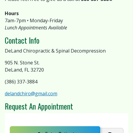
Hours
7am-7pm • Monday-Friday
Lunch Appointments Available
Contact Info
DeLand Chiropractic & Spinal Decompression
905 N. Stone St.
DeLand, FL 32720
(386) 337-3884
delandchiro@gmail.com
Request An Appointment