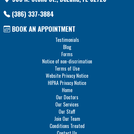
(386) 337-3884
BOOK AN APPOINTMENT
Testimonials
Blog
Forms
Notice of non-discrimation
Terms of Use
Website Privacy Notice
HIPAA Privacy Notice
Home
Our Doctors
Our Services
Our Staff
Join Our Team
Conditions Treated
Contact Us