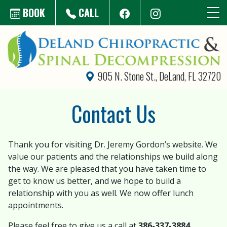
Skip to main content
BOOK
CALL
905 N. Stone St., DeLand, FL 32720
Contact Us
Thank you for visiting Dr. Jeremy Gordon’s website. We
value our patients and the relationships we build along
the way. We are pleased that you have taken time to
get to know us better, and we hope to build a
relationship with you as well. We now offer lunch
appointments.
Please feel free to give us a call at
386-337-3884
.