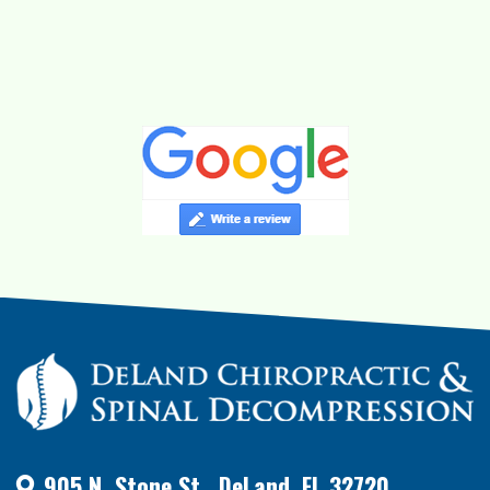
905 N. Stone St., DeLand, FL 32720