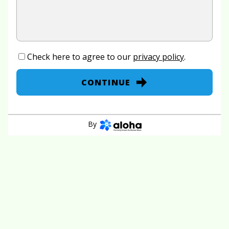
Check here to agree to our
privacy policy
.
CONTINUE
By