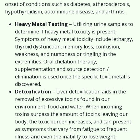
onset of conditions such as diabetes, atherosclerosis,
hypothyroidism, autoimmune disease, and arthritis.
Heavy Metal Testing
– Utilizing urine samples to
determine if heavy metal toxicity is present.
Symptoms of heavy metal toxicity include lethargy,
thyroid dysfunction, memory loss, confusion,
weakness, and numbness or tingling in the
extremities. Oral chelation therapy,
supplementation and source detection /
elimination is used once the specific toxic metal is
discovered.
Detoxification
– Liver detoxification aids in the
removal of excessive toxins found in our
environment, food and water. When incoming
toxins surpass the amount of toxins leaving our
body, the toxic burden increases, and can present
as symptoms that vary from fatigue to frequent
illness and even the inability to lose weight.