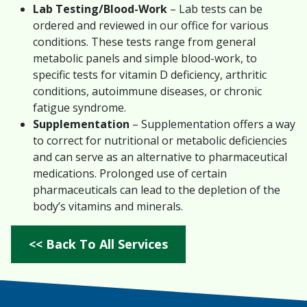
Lab Testing/Blood-Work
– Lab tests can be
ordered and reviewed in our office for various
conditions. These tests range from general
metabolic panels and simple blood-work, to
specific tests for vitamin D deficiency, arthritic
conditions, autoimmune diseases, or chronic
fatigue syndrome.
Supplementation
– Supplementation offers a way
to correct for nutritional or metabolic deficiencies
and can serve as an alternative to pharmaceutical
medications. Prolonged use of certain
pharmaceuticals can lead to the depletion of the
body’s vitamins and minerals.
<< Back To All Services