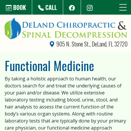
Skip to main content
BOOK
CALL
905 N. Stone St., DeLand, FL 32720
Functional Medicine
By taking a holistic approach to human health, our
doctors search for and treat the underlying causes of
your pain and/or disease. We utilize extensive
laboratory testing including blood, urine, stool, and
hair analysis to assess the current function of the
body’s various organ systems. Along with routine
laboratory tests that are typically done by your primary
care physician, our functional medicine approach