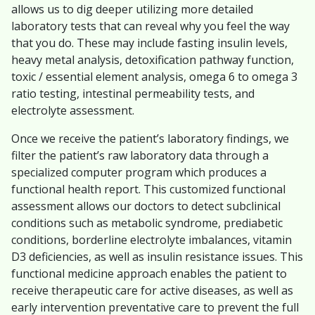
allows us to dig deeper utilizing more detailed
laboratory tests that can reveal why you feel the way
that you do. These may include fasting insulin levels,
heavy metal analysis, detoxification pathway function,
toxic / essential element analysis, omega 6 to omega 3
ratio testing, intestinal permeability tests, and
electrolyte assessment.
Once we receive the patient’s laboratory findings, we
filter the patient’s raw laboratory data through a
specialized computer program which produces a
functional health report. This customized functional
assessment allows our doctors to detect subclinical
conditions such as metabolic syndrome, prediabetic
conditions, borderline electrolyte imbalances, vitamin
D3 deficiencies, as well as insulin resistance issues. This
functional medicine approach enables the patient to
receive therapeutic care for active diseases, as well as
early intervention preventative care to prevent the full