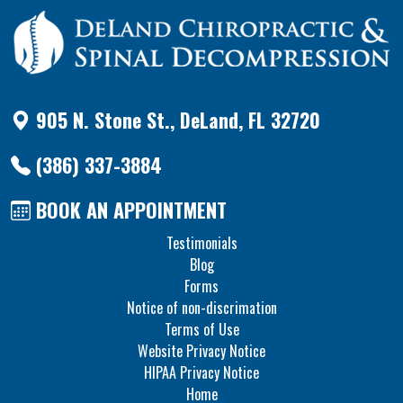
905 N. Stone St., DeLand, FL 32720
(386) 337-3884
BOOK AN APPOINTMENT
Testimonials
Blog
Forms
Notice of non-discrimation
Terms of Use
Website Privacy Notice
HIPAA Privacy Notice
Home